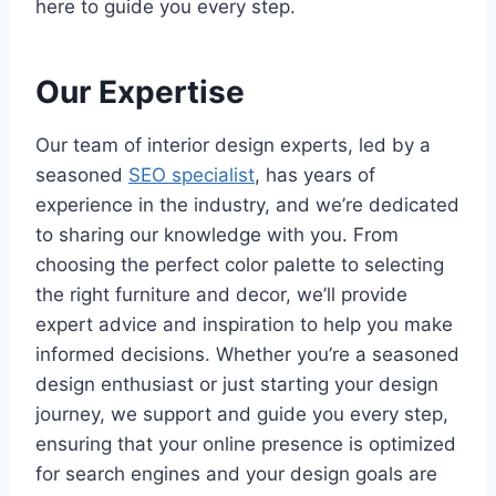
here to guide you every step.
Our Expertise
Our team of interior design experts, led by a
seasoned
SEO specialist
, has years of
experience in the industry, and we’re dedicated
to sharing our knowledge with you. From
choosing the perfect color palette to selecting
the right furniture and decor, we’ll provide
expert advice and inspiration to help you make
informed decisions. Whether you’re a seasoned
design enthusiast or just starting your design
journey, we support and guide you every step,
ensuring that your online presence is optimized
for search engines and your design goals are