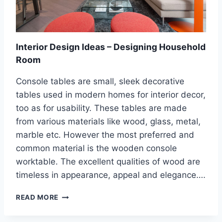
V
E
R
O
L
Interior Design Ideas – Designing Household
D
Room
I
N
Console tables are small, sleek decorative
T
tables used in modern homes for interior decor,
E
R
too as for usability. These tables are made
I
from various materials like wood, glass, metal,
O
marble etc. However the most preferred and
R
common material is the wooden console
S
U
worktable. The excellent qualities of wood are
R
timeless in appearance, appeal and elegance….
F
A
I
READ MORE
C
N
E
T
S