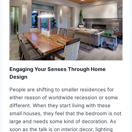
N
L
D
D
L
’
I
S
F
W
E
O
S
R
T
S
Y
T
L
D
E
E
Engaging Your Senses Through Home
C
Design
O
R
People are shifting to smaller residences for
A
either reason of worldwide recession or some
T
I
different. When they start living with these
N
small houses, they feel that the bedroom is not
G
large and needs some kind of decoration. As
A
soon as the talk is on interior decor, lighting
D