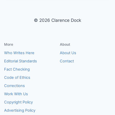
E
R
I
O
© 2026 Clarence Dock
R
D
E
S
More
About
I
G
Who Writes Here
About Us
N
Editorial Standards
Contact
I
D
Fact Checking
E
Code of Ethics
A
S
Corrections
–
Work With Us
D
E
Copyright Policy
S
I
Advertising Policy