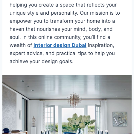
helping you create a space that reflects your
unique style and personality. Our mission is to
empower you to transform your home into a
haven that nourishes your mind, body, and
soul. In this online community, you’ll find a
wealth of
interior design Dubai
inspiration,
expert advice, and practical tips to help you
achieve your design goals.