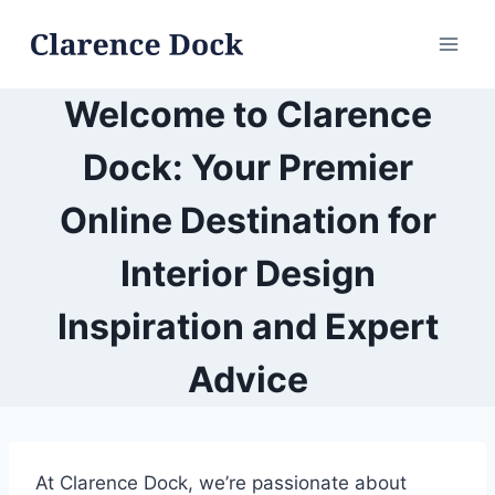
Skip
to
content
Welcome to Clarence
Dock: Your Premier
Online Destination for
Interior Design
Inspiration and Expert
Advice
At Clarence Dock, we’re passionate about