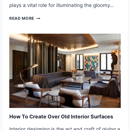
V
plays a vital role for illuminating the gloomy…
I
C
E
READ MORE
E
N
G
A
G
I
N
G
Y
O
U
R
S
E
N
S
E
How To Create Over Old Interior Surfaces
S
T
Interior designing is the art and craft of giving a