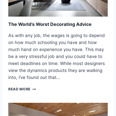
S
P
H
I
O
E
U
C
L
The World’s Worst Decorating Advice
E
D
I
S
As with any job, the wages is going to depend
N
A
T
on how much schooling you have and how
T
O
much hand on experience you have. This may
I
T
S
be a very stressful job and you could have to
H
F
E
meet deadlines on time. While most designers
Y
B
view the dynamics products they are walking
Y
A
O
into, I’ve found out that…
T
U
H
R
T
READ MORE
R
L
H
O
O
E
O
O
W
M
K
O
A
R