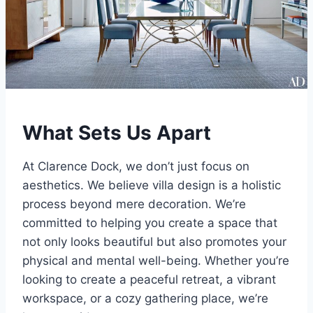
What Sets Us Apart
At Clarence Dock, we don’t just focus on
aesthetics. We believe villa design is a holistic
process beyond mere decoration. We’re
committed to helping you create a space that
not only looks beautiful but also promotes your
physical and mental well-being. Whether you’re
looking to create a peaceful retreat, a vibrant
workspace, or a cozy gathering place, we’re