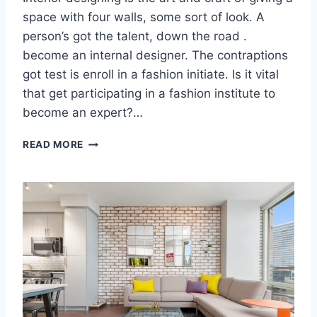
H
space with four walls, some sort of look. A
R
person’s got the talent, down the road .
O
U
become an internal designer. The contraptions
G
got test is enroll in a fashion initiate. Is it vital
H
that get participating in a fashion institute to
H
O
become an expert?…
M
E
H
READ MORE
D
O
E
W
S
T
I
O
G
C
N
R
E
A
T
E
O