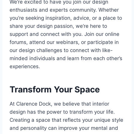
We’re excited to have you join our design
enthusiasts and experts community. Whether
you’re seeking inspiration, advice, or a place to
share your design passion, we’re here to
support and connect with you. Join our online
forums, attend our webinars, or participate in
our design challenges to connect with like-
minded individuals and learn from each other’s
experiences.
Transform Your Space
At Clarence Dock, we believe that interior
design has the power to transform your life.
Creating a space that reflects your unique style
and personality can improve your mental and