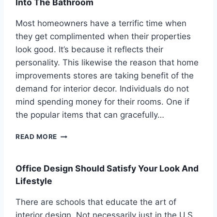
Into The Bathroom
Most homeowners have a terrific time when
they get complimented when their properties
look good. It’s because it reflects their
personality. This likewise the reason that home
improvements stores are taking benefit of the
demand for interior decor. Individuals do not
mind spending money for their rooms. One if
the popular items that can gracefully…
B
READ MORE
A
T
H
Office Design Should Satisfy Your Look And
R
Lifestyle
O
O
There are schools that educate the art of
M
interior design. Not necessarily just in the U.S.,
S