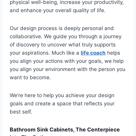
physical well-being, increase your productivity,
and enhance your overall quality of life.
Our design process is deeply personal and
collaborative. We guide you through a journey
of discovery to uncover what truly supports
your aspirations. Much like a
life coach
helps
you align your actions with your goals, we help
you align your environment with the person you
want to become.
We’re here to help you achieve your design
goals and create a space that reflects your
best self.
Bathroom Sink Cabinets, The Centerpiece