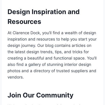
Design Inspiration and
Resources
At Clarence Dock, you’ll find a wealth of design
inspiration and resources to help you start your
design journey. Our blog contains articles on
the latest design trends, tips, and tricks for
creating a beautiful and functional space. You’ll
also find a gallery of stunning interior design
photos and a directory of trusted suppliers and
vendors.
Join Our Community