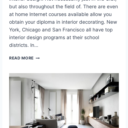
I
but also throughout the field of. There are even
N
at home Internet courses available allow you
K
obtain your diploma in interior decorating. New
C
York, Chicago and San Francisco all have top
A
B
interior design programs at their school
I
districts. In…
N
E
O
READ MORE
T
F
S
F
,
I
T
C
H
E
E
D
C
E
E
S
N
I
T
G
E
N
R