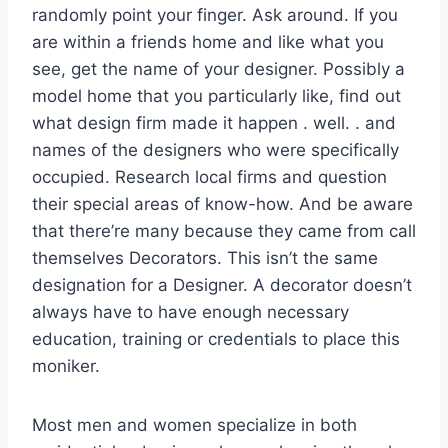
randomly point your finger. Ask around. If you
are within a friends home and like what you
see, get the name of your designer. Possibly a
model home that you particularly like, find out
what design firm made it happen . well. . and
names of the designers who were specifically
occupied. Research local firms and question
their special areas of know-how. And be aware
that there’re many because they came from call
themselves Decorators. This isn’t the same
designation for a Designer. A decorator doesn’t
always have to have enough necessary
education, training or credentials to place this
moniker.
Most men and women specialize in both