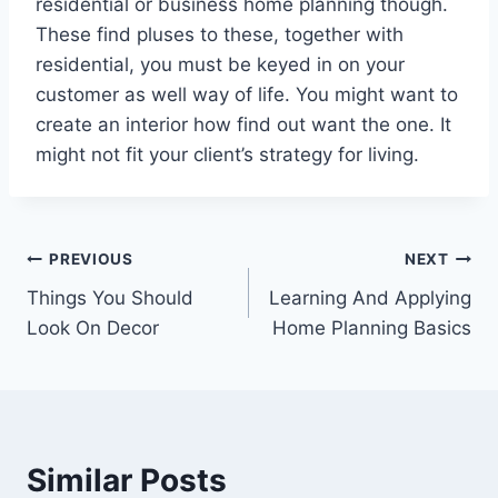
residential or business home planning though.
These find pluses to these, together with
residential, you must be keyed in on your
customer as well way of life. You might want to
create an interior how find out want the one. It
might not fit your client’s strategy for living.
Post
PREVIOUS
NEXT
Things You Should
Learning And Applying
navigation
Look On Decor
Home Planning Basics
Similar Posts