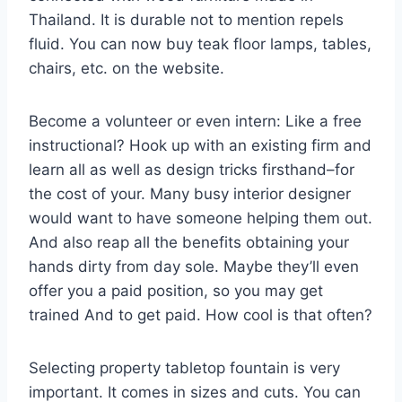
Thailand. It is durable not to mention repels
fluid. You can now buy teak floor lamps, tables,
chairs, etc. on the website.
Become a volunteer or even intern: Like a free
instructional? Hook up with an existing firm and
learn all as well as design tricks firsthand–for
the cost of your. Many busy interior designer
would want to have someone helping them out.
And also reap all the benefits obtaining your
hands dirty from day sole. Maybe they’ll even
offer you a paid position, so you may get
trained And to get paid. How cool is that often?
Selecting property tabletop fountain is very
important. It comes in sizes and cuts. You can