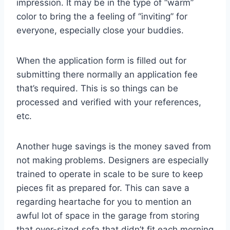
impression. It may be in the type of “warm”
color to bring the a feeling of “inviting” for
everyone, especially close your buddies.
When the application form is filled out for
submitting there normally an application fee
that’s required. This is so things can be
processed and verified with your references,
etc.
Another huge savings is the money saved from
not making problems. Designers are especially
trained to operate in scale to be sure to keep
pieces fit as prepared for. This can save a
regarding heartache for you to mention an
awful lot of space in the garage from storing
that over-sized sofa that didn’t fit each morning