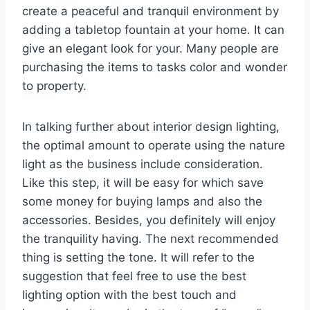
create a peaceful and tranquil environment by
adding a tabletop fountain at your home. It can
give an elegant look for your. Many people are
purchasing the items to tasks color and wonder
to property.
In talking further about interior design lighting,
the optimal amount to operate using the nature
light as the business include consideration.
Like this step, it will be easy for which save
some money for buying lamps and also the
accessories. Besides, you definitely will enjoy
the tranquility having. The next recommended
thing is setting the tone. It will refer to the
suggestion that feel free to use the best
lighting option with the best touch and