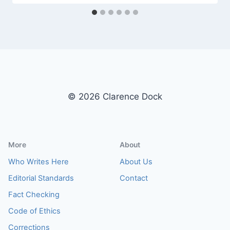
© 2026 Clarence Dock
More
About
Who Writes Here
About Us
Editorial Standards
Contact
Fact Checking
Code of Ethics
Corrections