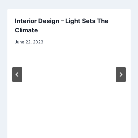
Interior Design – Light Sets The
Climate
June 22, 2023