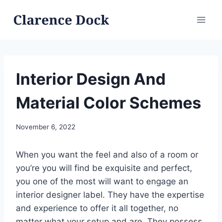
Skip
to
content
Interior Design And
Material Color Schemes
November 6, 2022
When you want the feel and also of a room or
you’re you will find be exquisite and perfect,
you one of the most will want to engage an
interior designer label. They have the expertise
and experience to offer it all together, no
matter what your setup and are. They possess