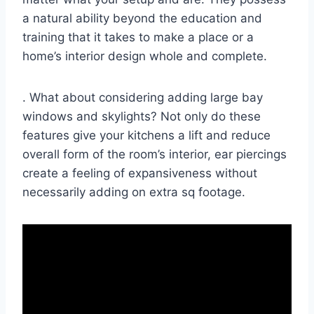
a natural ability beyond the education and
training that it takes to make a place or a
home’s interior design whole and complete.
. What about considering adding large bay
windows and skylights? Not only do these
features give your kitchens a lift and reduce
overall form of the room’s interior, ear piercings
create a feeling of expansiveness without
necessarily adding on extra sq footage.