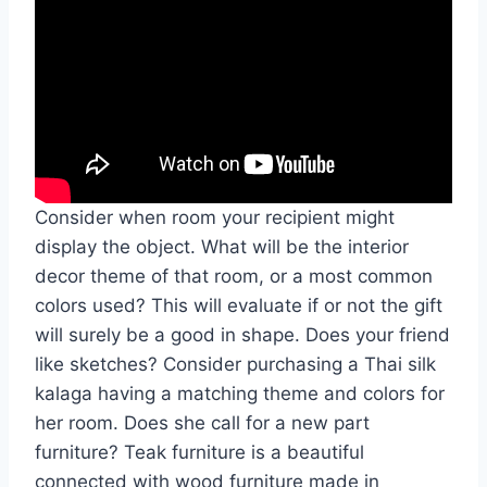
Consider when room your recipient might
display the object. What will be the interior
decor theme of that room, or a most common
colors used? This will evaluate if or not the gift
will surely be a good in shape. Does your friend
like sketches? Consider purchasing a Thai silk
kalaga having a matching theme and colors for
her room. Does she call for a new part
furniture? Teak furniture is a beautiful
connected with wood furniture made in