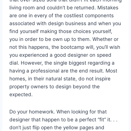
living room and couldn’t be returned. Mistakes
are one in every of the costliest components
associated with design business and when you
find yourself making those choices yourself,
you in order to be own up to them. Whether or
not this happens, the bootcamp will, you’ll wish
you experienced a good designer on speed
dial. However, the single biggest regarding a
having a professional are the end result. Most
homes, in their natural state, do not inspire
property owners to design beyond the
expected.
Do your homework. When looking for that
designer that happen to be a perfect “fit” it. . .
don’t just flip open the yellow pages and