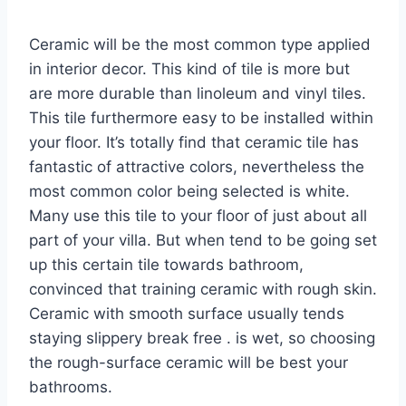
Ceramic will be the most common type applied
in interior decor. This kind of tile is more but
are more durable than linoleum and vinyl tiles.
This tile furthermore easy to be installed within
your floor. It’s totally find that ceramic tile has
fantastic of attractive colors, nevertheless the
most common color being selected is white.
Many use this tile to your floor of just about all
part of your villa. But when tend to be going set
up this certain tile towards bathroom,
convinced that training ceramic with rough skin.
Ceramic with smooth surface usually tends
staying slippery break free . is wet, so choosing
the rough-surface ceramic will be best your
bathrooms.