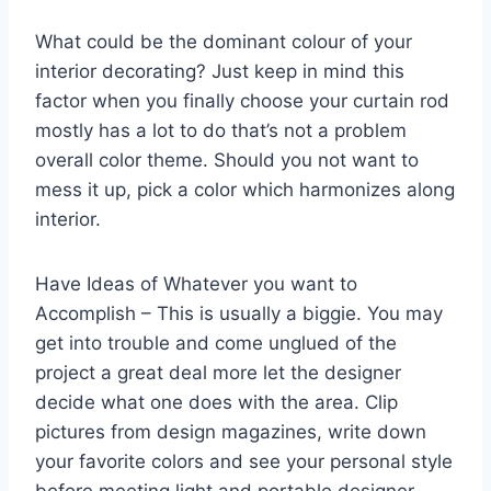
What could be the dominant colour of your
interior decorating? Just keep in mind this
factor when you finally choose your curtain rod
mostly has a lot to do that’s not a problem
overall color theme. Should you not want to
mess it up, pick a color which harmonizes along
interior.
Have Ideas of Whatever you want to
Accomplish – This is usually a biggie. You may
get into trouble and come unglued of the
project a great deal more let the designer
decide what one does with the area. Clip
pictures from design magazines, write down
your favorite colors and see your personal style