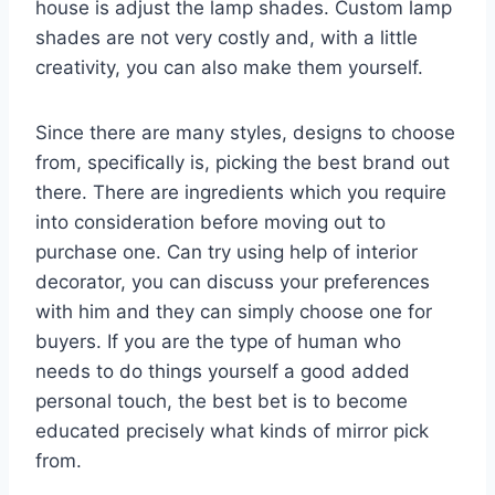
house is adjust the lamp shades. Custom lamp
shades are not very costly and, with a little
creativity, you can also make them yourself.
Since there are many styles, designs to choose
from, specifically is, picking the best brand out
there. There are ingredients which you require
into consideration before moving out to
purchase one. Can try using help of interior
decorator, you can discuss your preferences
with him and they can simply choose one for
buyers. If you are the type of human who
needs to do things yourself a good added
personal touch, the best bet is to become
educated precisely what kinds of mirror pick
from.