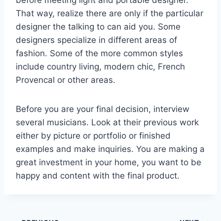
before meeting light and portable designer.
That way, realize there are only if the particular
designer the talking to can aid you. Some
designers specialize in different areas of
fashion. Some of the more common styles
include country living, modern chic, French
Provencal or other areas.
Before you are your final decision, interview
several musicians. Look at their previous work
either by picture or portfolio or finished
examples and make inquiries. You are making a
great investment in your home, you want to be
happy and content with the final product.