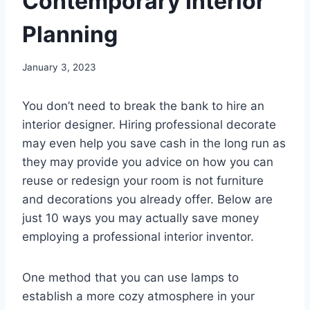
Contemporary Interior
Planning
January 3, 2023
You don’t need to break the bank to hire an
interior designer. Hiring professional decorate
may even help you save cash in the long run as
they may provide you advice on how you can
reuse or redesign your room is not furniture
and decorations you already offer. Below are
just 10 ways you may actually save money
employing a professional interior inventor.
One method that you can use lamps to
establish a more cozy atmosphere in your