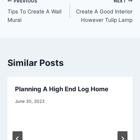
Post
PREVIOUS
NEXT
Tips To Create A Wall
Create A Good Interior
navigation
Mural
However Tulip Lamp
Similar Posts
Planning A High End Log Home
June 30, 2023