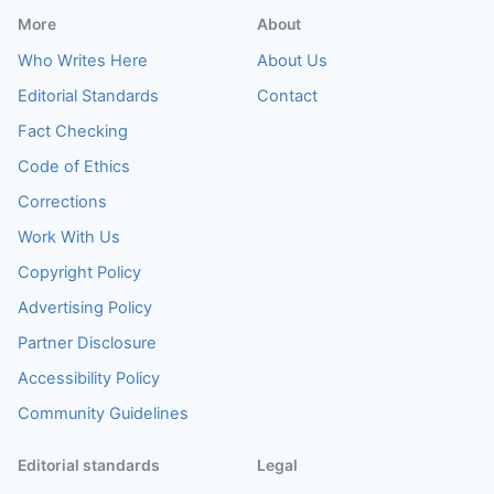
More
About
Who Writes Here
About Us
Editorial Standards
Contact
Fact Checking
Code of Ethics
Corrections
Work With Us
Copyright Policy
Advertising Policy
Partner Disclosure
Accessibility Policy
Community Guidelines
Editorial standards
Legal