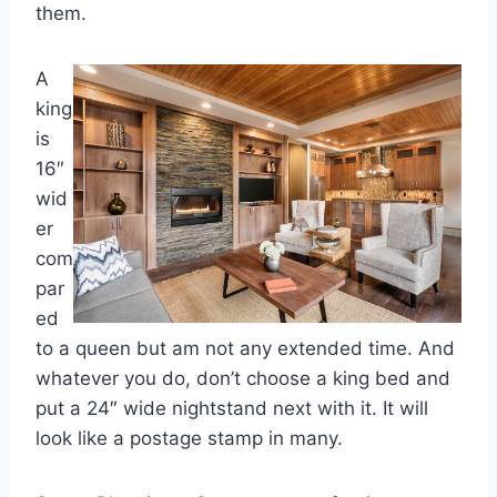
them.
A
king
is
16″
wid
er
com
par
ed
to a queen but am not any extended time. And
whatever you do, don’t choose a king bed and
put a 24″ wide nightstand next with it. It will
look like a postage stamp in many.