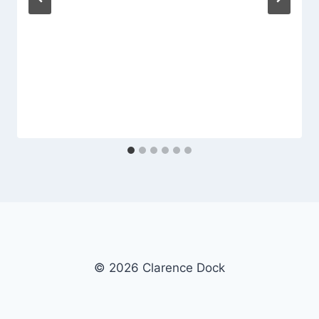
© 2026 Clarence Dock