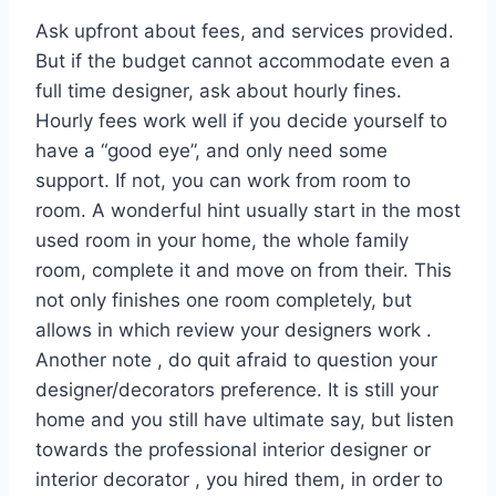
Ask upfront about fees, and services provided.
But if the budget cannot accommodate even a
full time designer, ask about hourly fines.
Hourly fees work well if you decide yourself to
have a “good eye”, and only need some
support. If not, you can work from room to
room. A wonderful hint usually start in the most
used room in your home, the whole family
room, complete it and move on from their. This
not only finishes one room completely, but
allows in which review your designers work .
Another note , do quit afraid to question your
designer/decorators preference. It is still your
home and you still have ultimate say, but listen
towards the professional interior designer or
interior decorator , you hired them, in order to