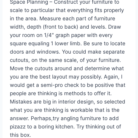
Space Planning – Construct your furniture to
scale to particular that everything fits properly
in the area. Measure each part of furniture
width, depth (front to back) and levels. Draw
your room on 1/4″ graph paper with every
square equaling 1 lower limb. Be sure to locate
doors and windows. You could make separate
cutouts, on the same scale, of your furniture.
Move the cutouts around and determine what
you are the best layout may possibly. Again, I
would get a semi-pro check to be positive that
people are thinking is methods to offer it.
Mistakes are big in interior design, so selected
what you are thinking is workable that is the
answer. Perhaps,try angling furniture to add
pizazz to a boring kitchen. Try thinking out of
this box.