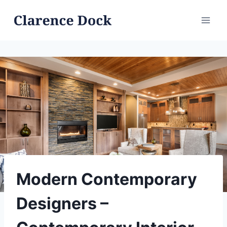
Skip
to
content
Modern Contemporary
Designers –