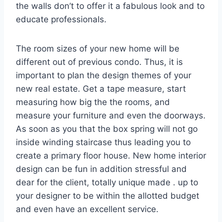
the walls don’t to offer it a fabulous look and to
educate professionals.
The room sizes of your new home will be
different out of previous condo. Thus, it is
important to plan the design themes of your
new real estate. Get a tape measure, start
measuring how big the the rooms, and
measure your furniture and even the doorways.
As soon as you that the box spring will not go
inside winding staircase thus leading you to
create a primary floor house. New home interior
design can be fun in addition stressful and
dear for the client, totally unique made . up to
your designer to be within the allotted budget
and even have an excellent service.