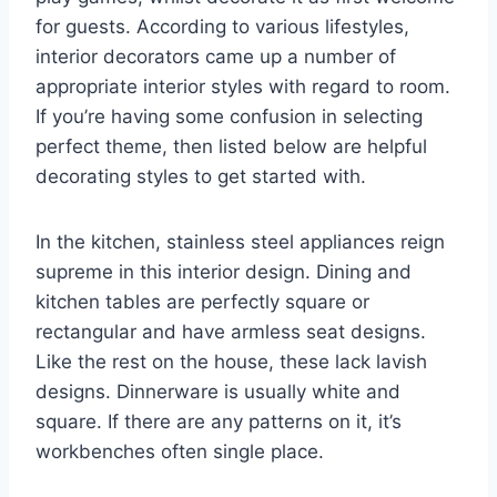
for guests. According to various lifestyles,
interior decorators came up a number of
appropriate interior styles with regard to room.
If you’re having some confusion in selecting
perfect theme, then listed below are helpful
decorating styles to get started with.
In the kitchen, stainless steel appliances reign
supreme in this interior design. Dining and
kitchen tables are perfectly square or
rectangular and have armless seat designs.
Like the rest on the house, these lack lavish
designs. Dinnerware is usually white and
square. If there are any patterns on it, it’s
workbenches often single place.