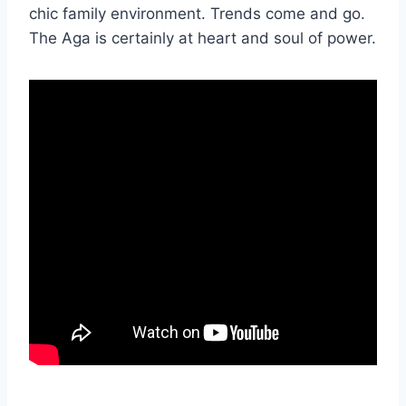
chic family environment. Trends come and go.
The Aga is certainly at heart and soul of power.