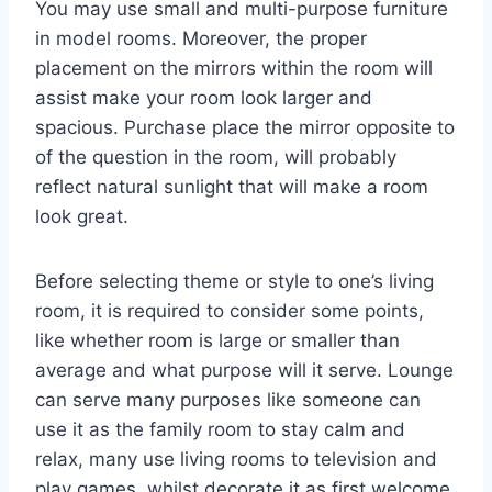
You may use small and multi-purpose furniture
in model rooms. Moreover, the proper
placement on the mirrors within the room will
assist make your room look larger and
spacious. Purchase place the mirror opposite to
of the question in the room, will probably
reflect natural sunlight that will make a room
look great.
Before selecting theme or style to one’s living
room, it is required to consider some points,
like whether room is large or smaller than
average and what purpose will it serve. Lounge
can serve many purposes like someone can
use it as the family room to stay calm and
relax, many use living rooms to television and
play games, whilst decorate it as first welcome