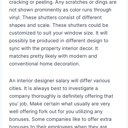
cracking or peeling. Any scratches or dings are
not shown prominently as color runs through
vinyl. These shutters consist of different
shapes and scale. These shutters could be
customized to suit your window size. It will
possibly be produced in different design to
sync with the property interior decor. It
matches pretty likely with modern and
conventional home decoration.
An interior designer salary will differ various
cities. It is always best to investigate a
company thoroughly is definitely offering that
you’ job. Make certain what usually are very
well offering fork out for you utilizing any
bonuses. Some companies like to offer extra
bonuses to their employees when they are