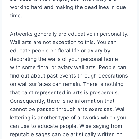
working hard and making the deadlines in due
time.
Artworks generally are educative in personality.
Wall arts are not exception to this. You can
educate people on floral life or aviary by
decorating the walls of your personal home
with some floral or aviary wall arts. People can
find out about past events through decorations
on wall surfaces can remain. There is nothing
that can’t represented in arts is prosperous.
Consequently, there is no information that
cannot be passed through arts exercises. Wall
lettering is another type of artworks which you
can use to educate people. Wise saying from
reputable sages can be artistically written on