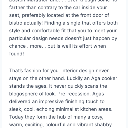
farther than contrary to the car inside your
seat, preferably located at the front door of
bistro actually! Finding a single that offers both
style and comfortable fit that you to meet your
particular design needs doesn’t just happen by
chance . more. . but is well its effort when
found!
That’s fashion for you. interior design never
stays on the other hand. Luckily an Aga cooker
stands the ages. It never quickly scans the
blogosphere of look. Pre-recession, Agas
delivered an impressive finishing touch to
sleek, cool, echoing minimalist kitchen areas.
Today they form the hub of many a cosy,
warm, exciting, colourful and vibrant shabby