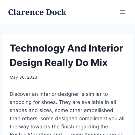
Skip
to
content
Technology And Interior
Design Really Do Mix
May 30, 2023
Discover an interior designer is similar to
shopping for shoes. They are available in all
shapes and sizes, some other embellished
than others, some designed compliment you all
the way towards the finish regarding the
Boston Marathon and. . . even though some no