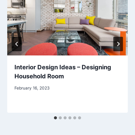
Interior Design Ideas – Designing
Household Room
February 16, 2023