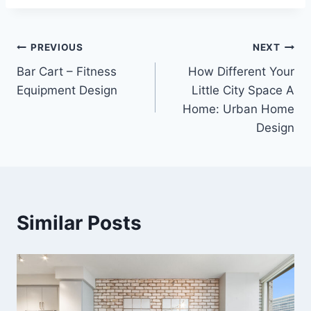
Post
PREVIOUS
NEXT
Bar Cart – Fitness
How Different Your
navigation
Equipment Design
Little City Space A
Home: Urban Home
Design
Similar Posts