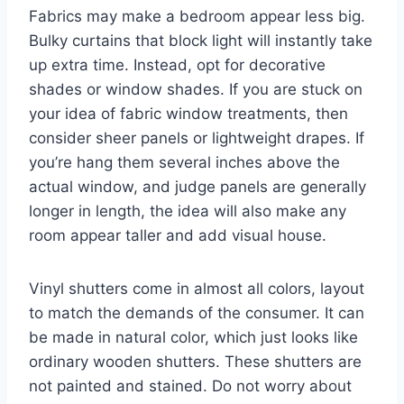
Fabrics may make a bedroom appear less big.
Bulky curtains that block light will instantly take
up extra time. Instead, opt for decorative
shades or window shades. If you are stuck on
your idea of fabric window treatments, then
consider sheer panels or lightweight drapes. If
you’re hang them several inches above the
actual window, and judge panels are generally
longer in length, the idea will also make any
room appear taller and add visual house.
Vinyl shutters come in almost all colors, layout
to match the demands of the consumer. It can
be made in natural color, which just looks like
ordinary wooden shutters. These shutters are
not painted and stained. Do not worry about