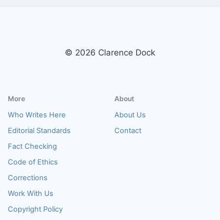
© 2026 Clarence Dock
More
About
Who Writes Here
About Us
Editorial Standards
Contact
Fact Checking
Code of Ethics
Corrections
Work With Us
Copyright Policy