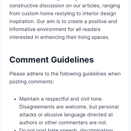
constructive discussion on our articles, ranging
from custom home restyling to interior design
inspiration. Our aim is to create a positive and
informative environment for all readers
interested in enhancing their living spaces.
Comment Guidelines
Please adhere to the following guidelines when
posting comments:
Maintain a respectful and civil tone.
Disagreements are welcome, but personal
attacks or abusive language directed at
authors or other commenters are not.
Do not post hate speech, discriminatory