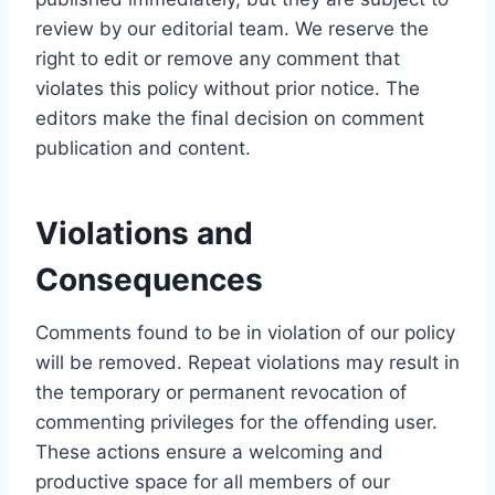
review by our editorial team. We reserve the
right to edit or remove any comment that
violates this policy without prior notice. The
editors make the final decision on comment
publication and content.
Violations and
Consequences
Comments found to be in violation of our policy
will be removed. Repeat violations may result in
the temporary or permanent revocation of
commenting privileges for the offending user.
These actions ensure a welcoming and
productive space for all members of our