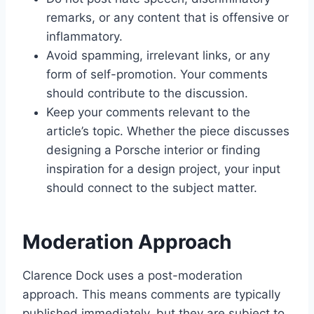
remarks, or any content that is offensive or
inflammatory.
Avoid spamming, irrelevant links, or any
form of self-promotion. Your comments
should contribute to the discussion.
Keep your comments relevant to the
article’s topic. Whether the piece discusses
designing a Porsche interior or finding
inspiration for a design project, your input
should connect to the subject matter.
Moderation Approach
Clarence Dock uses a post-moderation
approach. This means comments are typically
published immediately, but they are subject to