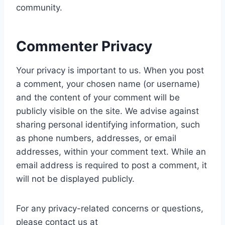
community.
Commenter Privacy
Your privacy is important to us. When you post
a comment, your chosen name (or username)
and the content of your comment will be
publicly visible on the site. We advise against
sharing personal identifying information, such
as phone numbers, addresses, or email
addresses, within your comment text. While an
email address is required to post a comment, it
will not be displayed publicly.
For any privacy-related concerns or questions,
please contact us at