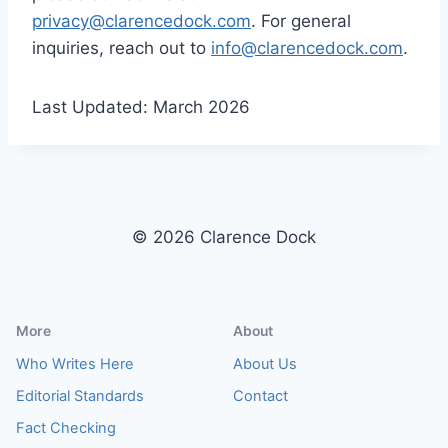
privacy@clarencedock.com
. For general
inquiries, reach out to
info@clarencedock.com
.
Last Updated: March 2026
© 2026 Clarence Dock
More
About
Who Writes Here
About Us
Editorial Standards
Contact
Fact Checking