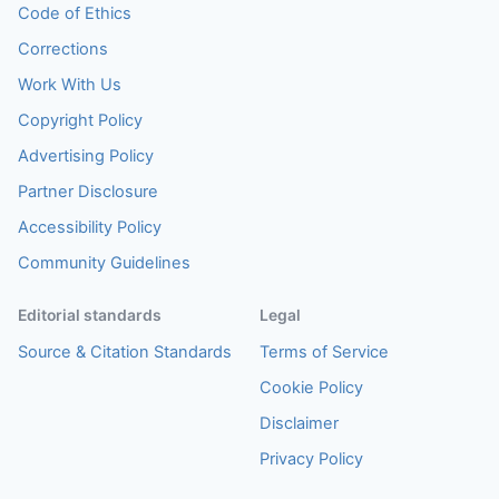
Code of Ethics
Corrections
Work With Us
Copyright Policy
Advertising Policy
Partner Disclosure
Accessibility Policy
Community Guidelines
Editorial standards
Legal
Source & Citation Standards
Terms of Service
Cookie Policy
Disclaimer
Privacy Policy