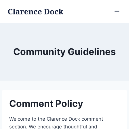
Skip
to
content
Community Guidelines
Comment Policy
Welcome to the Clarence Dock comment
section. We encourage thoughtful and