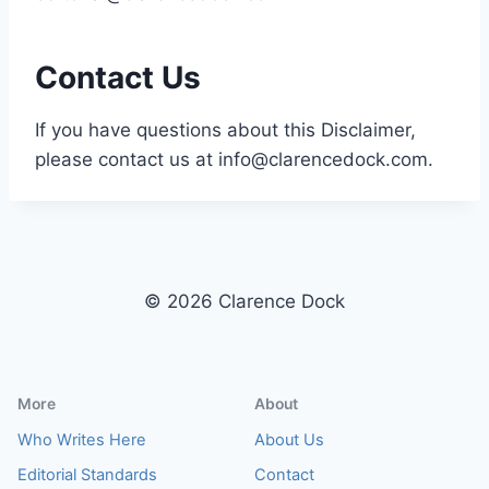
Contact Us
If you have questions about this Disclaimer,
please contact us at
info@clarencedock.com
.
© 2026 Clarence Dock
More
About
Who Writes Here
About Us
Editorial Standards
Contact