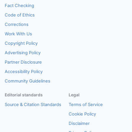
Fact Checking
Code of Ethics
Corrections
Work With Us
Copyright Policy
Advertising Policy
Partner Disclosure
Accessibility Policy
Community Guidelines
Editorial standards
Legal
Source & Citation Standards
Terms of Service
Cookie Policy
Disclaimer