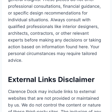
professional consultations, financial guidance,
or specific design recommendations for
individual situations. Always consult with
qualified professionals like interior designers,
architects, contractors, or other relevant
experts before making any decisions or taking
action based on information found here. Your
personal circumstances may require tailored
advice.
External Links Disclaimer
Clarence Dock may include links to external
websites that are not provided or maintained
by us. We do not control the content or nature
of these third-party sites. The inclusion of any