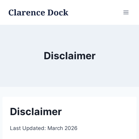
Skip
to
content
Disclaimer
Disclaimer
Last Updated: March 2026