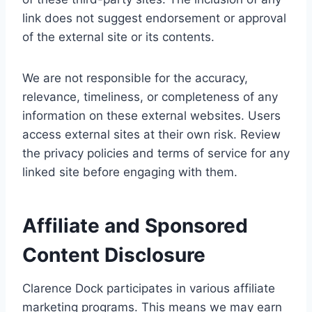
link does not suggest endorsement or approval
of the external site or its contents.
We are not responsible for the accuracy,
relevance, timeliness, or completeness of any
information on these external websites. Users
access external sites at their own risk. Review
the privacy policies and terms of service for any
linked site before engaging with them.
Affiliate and Sponsored
Content Disclosure
Clarence Dock participates in various affiliate
marketing programs. This means we may earn