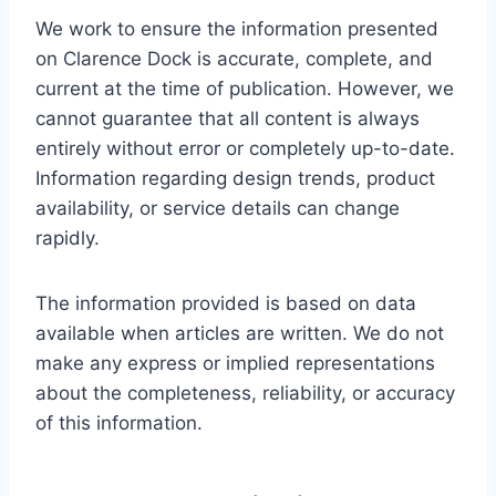
We work to ensure the information presented
on Clarence Dock is accurate, complete, and
current at the time of publication. However, we
cannot guarantee that all content is always
entirely without error or completely up-to-date.
Information regarding design trends, product
availability, or service details can change
rapidly.
The information provided is based on data
available when articles are written. We do not
make any express or implied representations
about the completeness, reliability, or accuracy
of this information.