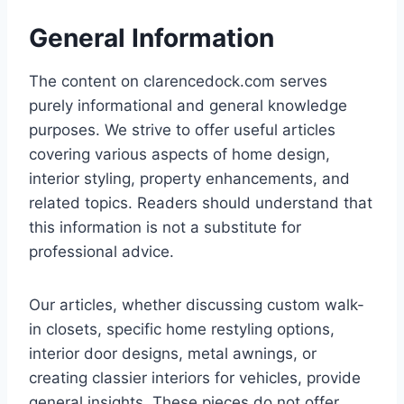
General Information
The content on clarencedock.com serves
purely informational and general knowledge
purposes. We strive to offer useful articles
covering various aspects of home design,
interior styling, property enhancements, and
related topics. Readers should understand that
this information is not a substitute for
professional advice.
Our articles, whether discussing custom walk-
in closets, specific home restyling options,
interior door designs, metal awnings, or
creating classier interiors for vehicles, provide
general insights. These pieces do not offer