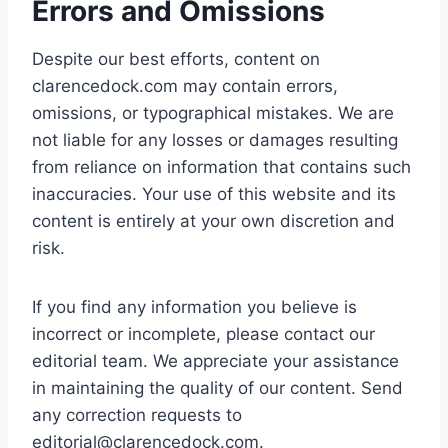
Errors and Omissions
Despite our best efforts, content on
clarencedock.com may contain errors,
omissions, or typographical mistakes. We are
not liable for any losses or damages resulting
from reliance on information that contains such
inaccuracies. Your use of this website and its
content is entirely at your own discretion and
risk.
If you find any information you believe is
incorrect or incomplete, please contact our
editorial team. We appreciate your assistance
in maintaining the quality of our content. Send
any correction requests to
editorial@clarencedock.com
.