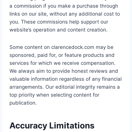
a commission if you make a purchase through
links on our site, without any additional cost to
you. These commissions help support our
website’s operation and content creation.
Some content on clarencedock.com may be
sponsored, paid for, or feature products and
services for which we receive compensation.
We always aim to provide honest reviews and
valuable information regardless of any financial
arrangements. Our editorial integrity remains a
top priority when selecting content for
publication.
Accuracy Limitations