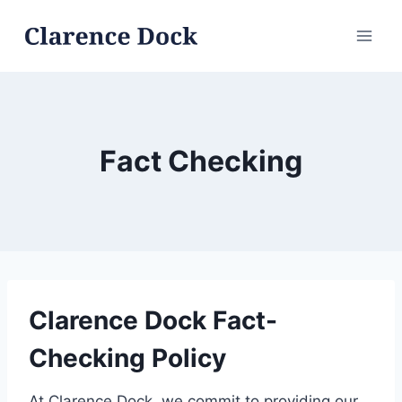
Skip
to
content
Fact Checking
Clarence Dock Fact-
Checking Policy
At Clarence Dock, we commit to providing our