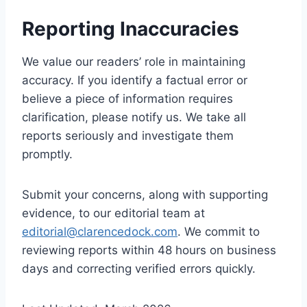
Reporting Inaccuracies
We value our readers’ role in maintaining
accuracy. If you identify a factual error or
believe a piece of information requires
clarification, please notify us. We take all
reports seriously and investigate them
promptly.
Submit your concerns, along with supporting
evidence, to our editorial team at
editorial@clarencedock.com
. We commit to
reviewing reports within 48 hours on business
days and correcting verified errors quickly.