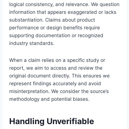
logical consistency, and relevance. We question
information that appears exaggerated or lacks
substantiation. Claims about product
performance or design benefits require
supporting documentation or recognized
industry standards.
When a claim relies on a specific study or
report, we aim to access and review the
original document directly. This ensures we
represent findings accurately and avoid
misinterpretation. We consider the source’s
methodology and potential biases.
Handling Unverifiable