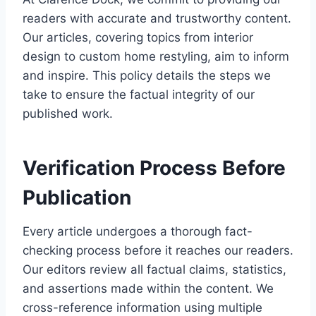
readers with accurate and trustworthy content.
Our articles, covering topics from interior
design to custom home restyling, aim to inform
and inspire. This policy details the steps we
take to ensure the factual integrity of our
published work.
Verification Process Before
Publication
Every article undergoes a thorough fact-
checking process before it reaches our readers.
Our editors review all factual claims, statistics,
and assertions made within the content. We
cross-reference information using multiple