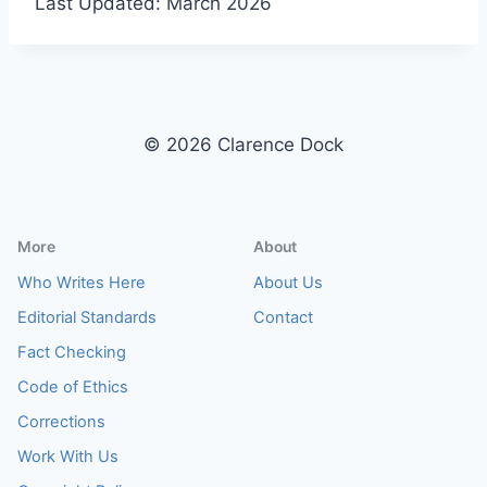
Last Updated: March 2026
© 2026 Clarence Dock
More
About
Who Writes Here
About Us
Editorial Standards
Contact
Fact Checking
Code of Ethics
Corrections
Work With Us