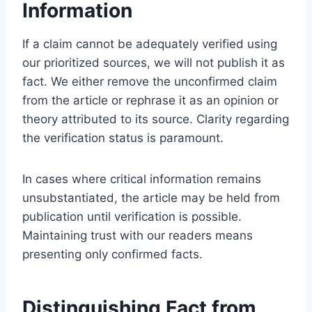
Information
If a claim cannot be adequately verified using
our prioritized sources, we will not publish it as
fact. We either remove the unconfirmed claim
from the article or rephrase it as an opinion or
theory attributed to its source. Clarity regarding
the verification status is paramount.
In cases where critical information remains
unsubstantiated, the article may be held from
publication until verification is possible.
Maintaining trust with our readers means
presenting only confirmed facts.
Distinguishing Fact from