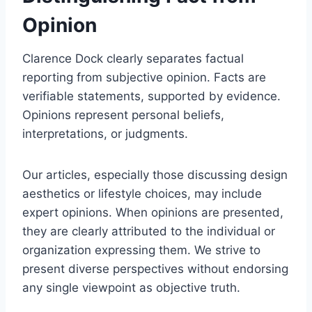
Opinion
Clarence Dock clearly separates factual
reporting from subjective opinion. Facts are
verifiable statements, supported by evidence.
Opinions represent personal beliefs,
interpretations, or judgments.
Our articles, especially those discussing design
aesthetics or lifestyle choices, may include
expert opinions. When opinions are presented,
they are clearly attributed to the individual or
organization expressing them. We strive to
present diverse perspectives without endorsing
any single viewpoint as objective truth.