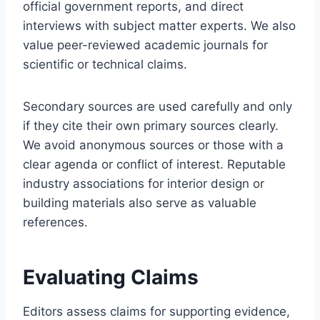
official government reports, and direct
interviews with subject matter experts. We also
value peer-reviewed academic journals for
scientific or technical claims.
Secondary sources are used carefully and only
if they cite their own primary sources clearly.
We avoid anonymous sources or those with a
clear agenda or conflict of interest. Reputable
industry associations for interior design or
building materials also serve as valuable
references.
Evaluating Claims
Editors assess claims for supporting evidence,