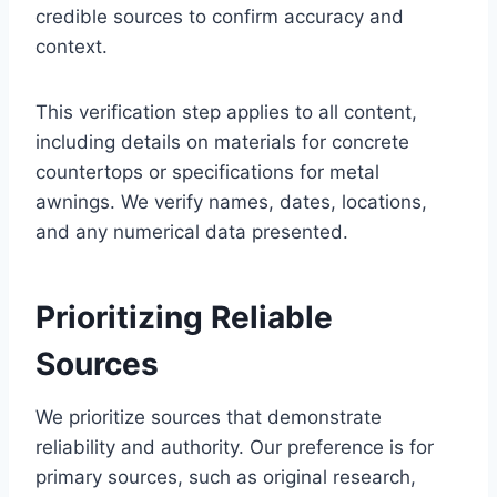
credible sources to confirm accuracy and
context.
This verification step applies to all content,
including details on materials for concrete
countertops or specifications for metal
awnings. We verify names, dates, locations,
and any numerical data presented.
Prioritizing Reliable
Sources
We prioritize sources that demonstrate
reliability and authority. Our preference is for
primary sources, such as original research,