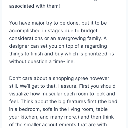
associated with them!
You have major try to be done, but it to be
accomplished in stages due to budget
considerations or an evergrowing family. A
designer can set you on top of a regarding
things to finish and buy which is prioritized, is
without question a time-line.
Don’t care about a shopping spree however
still. We’ll get to that, I assure. First you should
visualize how muscular each room to look and
feel. Think about the big features first (the bed
in a bedroom, sofa in the living room, table
your kitchen, and many more.) and then think
of the smaller accoutrements that are with