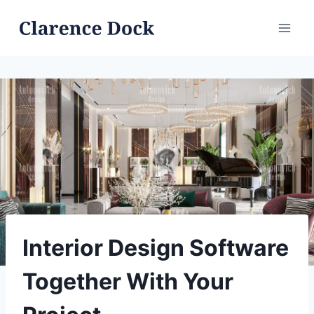
Skip
to
content
Interior Design Software
Together With Your