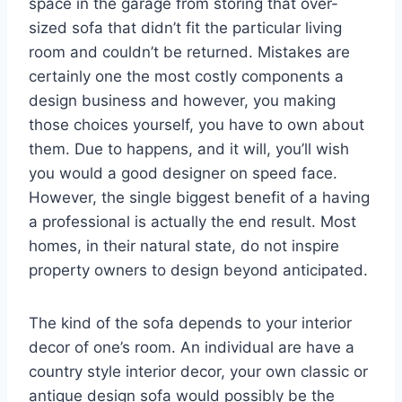
space in the garage from storing that over-
sized sofa that didn’t fit the particular living
room and couldn’t be returned. Mistakes are
certainly one the most costly components a
design business and however, you making
those choices yourself, you have to own about
them. Due to happens, and it will, you’ll wish
you would a good designer on speed face.
However, the single biggest benefit of a having
a professional is actually the end result. Most
homes, in their natural state, do not inspire
property owners to design beyond anticipated.
The kind of the sofa depends to your interior
decor of one’s room. An individual are have a
country style interior decor, your own classic or
antique design sofa would possibly be the