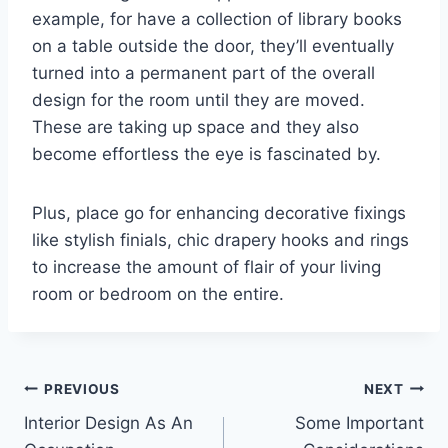
example, for have a collection of library books
on a table outside the door, they’ll eventually
turned into a permanent part of the overall
design for the room until they are moved.
These are taking up space and they also
become effortless the eye is fascinated by.
Plus, place go for enhancing decorative fixings
like stylish finials, chic drapery hooks and rings
to increase the amount of flair of your living
room or bedroom on the entire.
Post
PREVIOUS
NEXT
Interior Design As An
Some Important
navigation