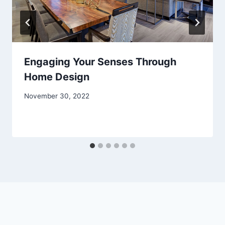
Engaging Your Senses Through
Home Design
November 30, 2022