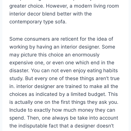
greater choice. However, a modern living room
interior decor blend better with the
contemporary type sofa.
Some consumers are reticent for the idea of
working by having an interior designer. Some
may picture this choice an enormously
expensive one, or even one which end in the
disaster. You can not even enjoy eating habits
study. But every one of these things aren’t true
in. interior designer are trained to make all the
choices as indicated by a limited budget. This
is actually one on the first things they ask you.
Include to exactly how much money they can
spend. Then, one always be take into account
the indisputable fact that a designer doesn’t