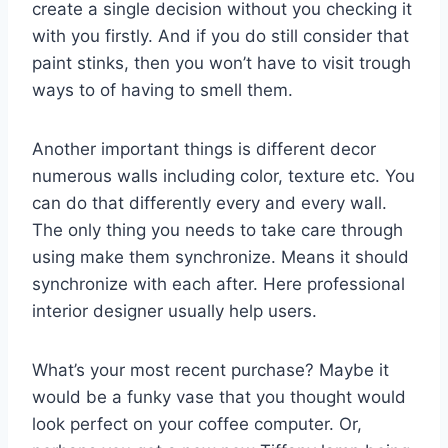
create a single decision without you checking it
with you firstly. And if you do still consider that
paint stinks, then you won’t have to visit trough
ways to of having to smell them.
Another important things is different decor
numerous walls including color, texture etc. You
can do that differently every and every wall.
The only thing you needs to take care through
using make them synchronize. Means it should
synchronize with each after. Here professional
interior designer usually help users.
What’s your most recent purchase? Maybe it
would be a funky vase that you thought would
look perfect on your coffee computer. Or,