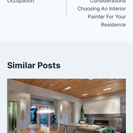
Occupation
Considerations
Choosing An Interior
Painter For Your
Residence
Similar Posts