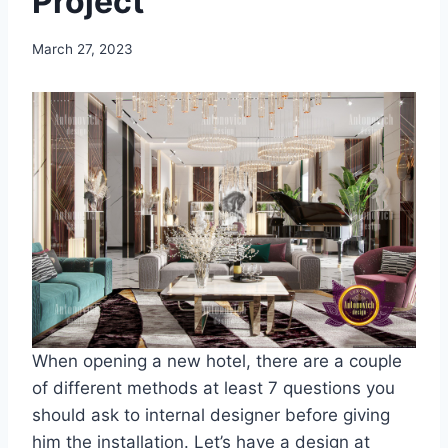
Project
March 27, 2023
When opening a new hotel, there are a couple
of different methods at least 7 questions you
should ask to internal designer before giving
him the installation. Let’s have a design at