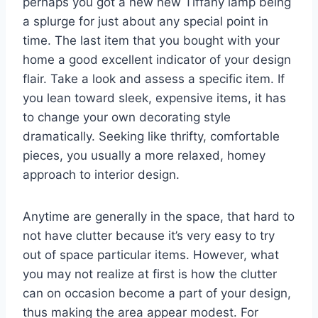
perhaps you got a new new Tiffany lamp being
a splurge for just about any special point in
time. The last item that you bought with your
home a good excellent indicator of your design
flair. Take a look and assess a specific item. If
you lean toward sleek, expensive items, it has
to change your own decorating style
dramatically. Seeking like thrifty, comfortable
pieces, you usually a more relaxed, homey
approach to interior design.
Anytime are generally in the space, that hard to
not have clutter because it’s very easy to try
out of space particular items. However, what
you may not realize at first is how the clutter
can on occasion become a part of your design,
thus making the area appear modest. For