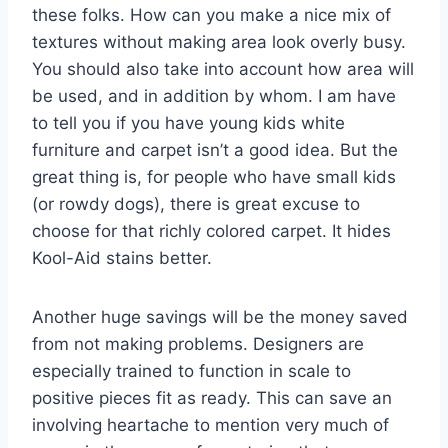
these folks. How can you make a nice mix of
textures without making area look overly busy.
You should also take into account how area will
be used, and in addition by whom. I am have
to tell you if you have young kids white
furniture and carpet isn’t a good idea. But the
great thing is, for people who have small kids
(or rowdy dogs), there is great excuse to
choose for that richly colored carpet. It hides
Kool-Aid stains better.
Another huge savings will be the money saved
from not making problems. Designers are
especially trained to function in scale to
positive pieces fit as ready. This can save an
involving heartache to mention very much of