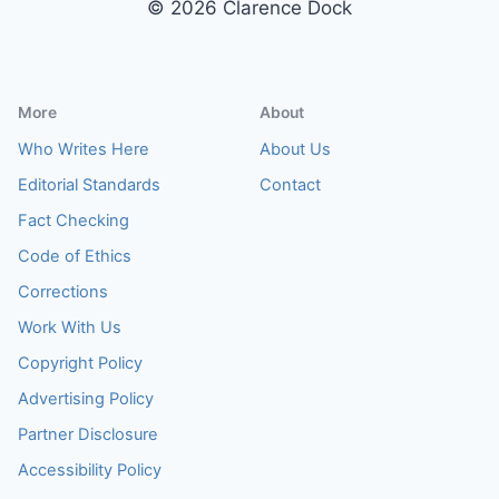
© 2026 Clarence Dock
More
About
Who Writes Here
About Us
Editorial Standards
Contact
Fact Checking
Code of Ethics
Corrections
Work With Us
Copyright Policy
Advertising Policy
Partner Disclosure
Accessibility Policy