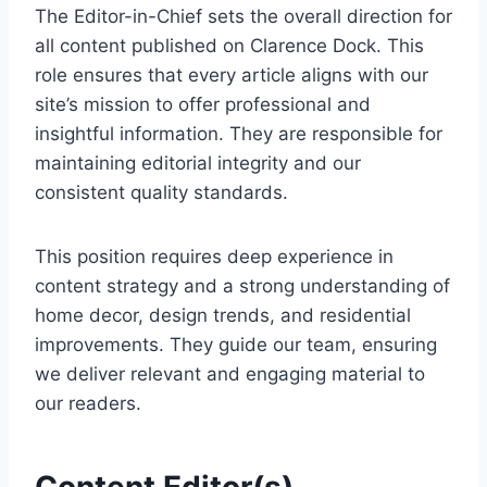
The Editor-in-Chief sets the overall direction for
all content published on Clarence Dock. This
role ensures that every article aligns with our
site’s mission to offer professional and
insightful information. They are responsible for
maintaining editorial integrity and our
consistent quality standards.
This position requires deep experience in
content strategy and a strong understanding of
home decor, design trends, and residential
improvements. They guide our team, ensuring
we deliver relevant and engaging material to
our readers.