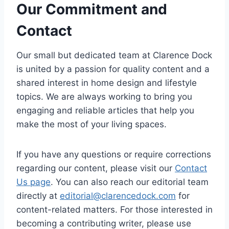
Our Commitment and
Contact
Our small but dedicated team at Clarence Dock
is united by a passion for quality content and a
shared interest in home design and lifestyle
topics. We are always working to bring you
engaging and reliable articles that help you
make the most of your living spaces.
If you have any questions or require corrections
regarding our content, please visit our
Contact
Us page
. You can also reach our editorial team
directly at
editorial@clarencedock.com
for
content-related matters. For those interested in
becoming a contributing writer, please use