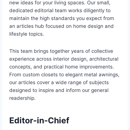
new ideas for your living spaces. Our small,
dedicated editorial team works diligently to
maintain the high standards you expect from
an articles hub focused on home design and
lifestyle topics.
This team brings together years of collective
experience across interior design, architectural
concepts, and practical home improvements.
From custom closets to elegant metal awnings,
our articles cover a wide range of subjects
designed to inspire and inform our general
readership.
Editor-in-Chief