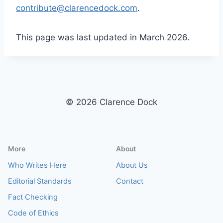
contribute@clarencedock.com
.
This page was last updated in March 2026.
© 2026 Clarence Dock
More
About
Who Writes Here
About Us
Editorial Standards
Contact
Fact Checking
Code of Ethics