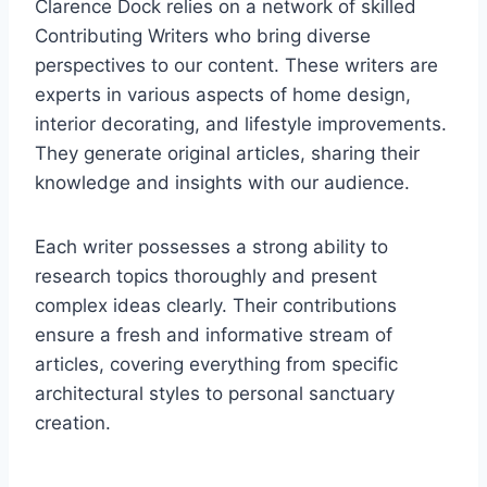
Clarence Dock relies on a network of skilled
Contributing Writers who bring diverse
perspectives to our content. These writers are
experts in various aspects of home design,
interior decorating, and lifestyle improvements.
They generate original articles, sharing their
knowledge and insights with our audience.
Each writer possesses a strong ability to
research topics thoroughly and present
complex ideas clearly. Their contributions
ensure a fresh and informative stream of
articles, covering everything from specific
architectural styles to personal sanctuary
creation.