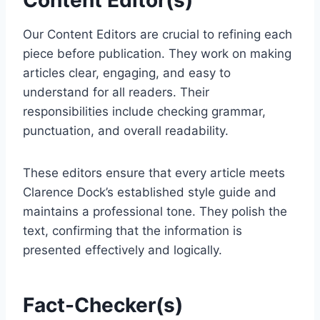
Content Editor(s)
Our Content Editors are crucial to refining each
piece before publication. They work on making
articles clear, engaging, and easy to
understand for all readers. Their
responsibilities include checking grammar,
punctuation, and overall readability.
These editors ensure that every article meets
Clarence Dock’s established style guide and
maintains a professional tone. They polish the
text, confirming that the information is
presented effectively and logically.
Fact-Checker(s)