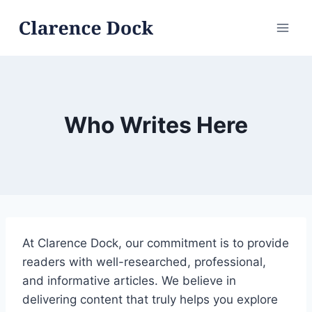
Skip
to
content
Who Writes Here
At Clarence Dock, our commitment is to provide
readers with well-researched, professional,
and informative articles. We believe in
delivering content that truly helps you explore