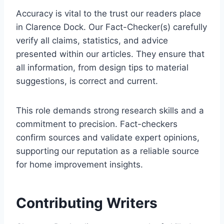
Accuracy is vital to the trust our readers place
in Clarence Dock. Our Fact-Checker(s) carefully
verify all claims, statistics, and advice
presented within our articles. They ensure that
all information, from design tips to material
suggestions, is correct and current.
This role demands strong research skills and a
commitment to precision. Fact-checkers
confirm sources and validate expert opinions,
supporting our reputation as a reliable source
for home improvement insights.
Contributing Writers