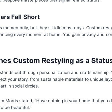
rs Fall Short
 momentarily, but they sit idle most days. Custom resty
nhancing every moment at home. You gain privacy and co
nes Custom Restyling as a Statu
stands out through personalization and craftsmanship. 
ect your story, from sustainable materials to unique layo
art in social circles.
am Morris stated, “Have nothing in your home that you 
to be beautiful.”