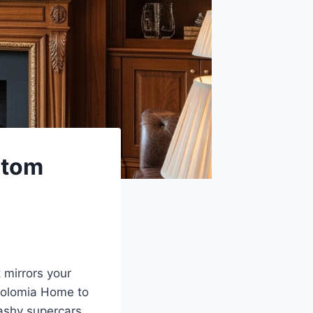
stom
 mirrors your
Solomia Home to
lashy supercars,