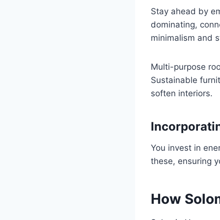
Stay ahead by emb
dominating, conn
minimalism and st
Multi-purpose ro
Sustainable furni
soften interiors.
Incorporatin
You invest in ene
these, ensuring y
How Solom