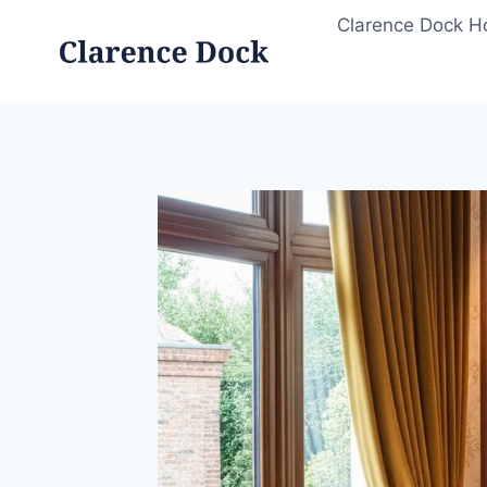
Skip
Clarence Dock 
to
content