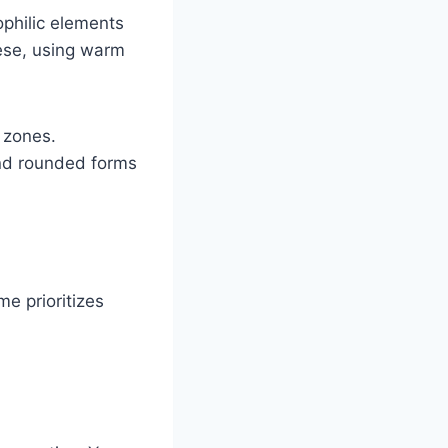
philic elements
ese, using warm
 zones.
and rounded forms
e prioritizes