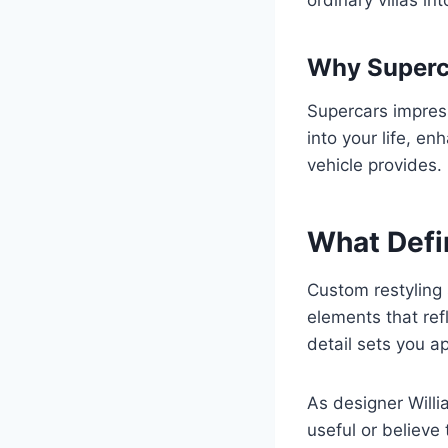
Why Superca
Supercars impress
into your life, e
vehicle provides.
What Defi
Custom restyling 
elements that refl
detail sets you ap
As designer Willi
useful or believe 