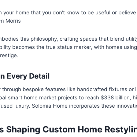
n your home that you don’t know to be useful or believe
am Morris
dies this philosophy, crafting spaces that blend utilit
bility becomes the true status marker, with homes using
restige.
in Every Detail
y through bespoke features like handcrafted fixtures or 
al smart home market projects to reach $338 billion, hi
fused luxury. Solomia Home incorporates these innovati
s Shaping Custom Home Restylin