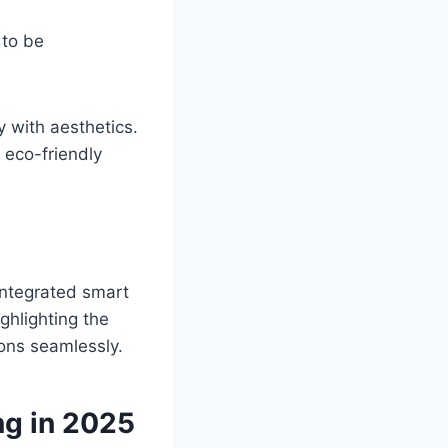
 to be
y with aesthetics.
 eco-friendly
integrated smart
ghlighting the
ons seamlessly.
g in 2025