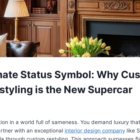
mate Status Symbol: Why Cu
tyling is the New Supercar
tion in a world full of sameness. You demand luxury that
rtner with an exceptional
interior design company
like 
lla through custom restyling. This approach surpasses f