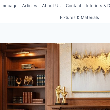
Homepage
Articles
About Us
Contact
Interiors & 
Fixtures & Materials