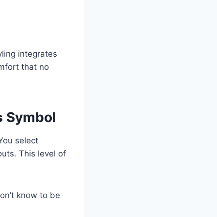
ling integrates
mfort that no
s Symbol
You select
uts. This level of
don’t know to be