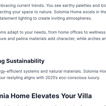
racing current trends. You see earthy palettes and bio
ecting your space to nature. Solomia Home excels in th
atement lighting to create inviting atmospheres.
oms adapt to your needs, from home offices to wellness
ture and patina materials add character, while arches 
g Sustainability
rgy-efficient systems and natural materials. Solomia Hom
our restyling aligns with 2025’s eco-conscious luxury.
ia Home Elevates Your Villa