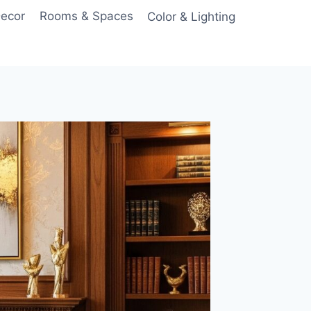
Decor
Rooms & Spaces
Color & Lighting