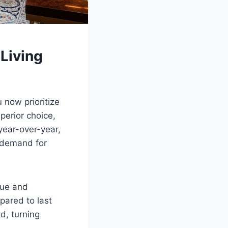
 Living
 now prioritize
erior choice,
 year-over-year,
g demand for
lue and
pared to last
d, turning