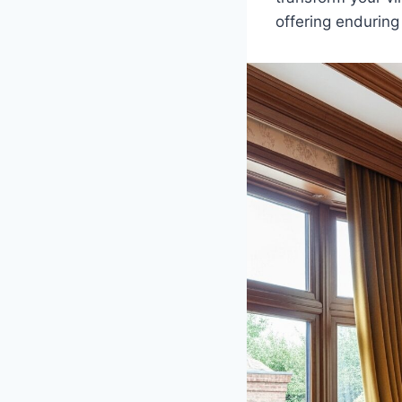
offering enduring 