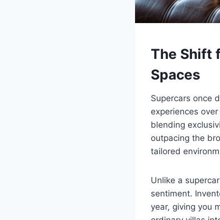
The Shift 
Spaces
Supercars once d
experiences over
blending exclusiv
outpacing the br
tailored environm
Unlike a supercar
sentiment. Invent
year, giving you 
ordinary villas i