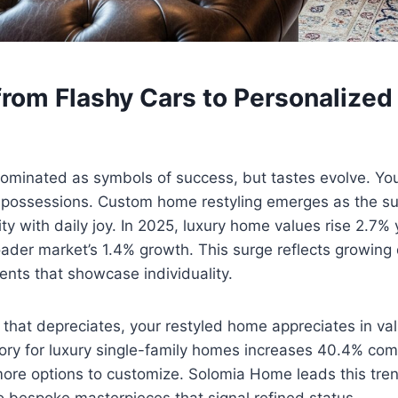
from Flashy Cars to Personalized
ominated as symbols of success, but tastes evolve. You
 possessions. Custom home restyling emerges as the sup
ity with daily joy. In 2025, luxury home values rise 2.7%
oader market’s 1.4% growth. This surge reflects growin
ents that showcase individuality.
 that depreciates, your restyled home appreciates in va
ory for luxury single-family homes increases 40.4% com
more options to customize. Solomia Home leads this tren
nto bespoke masterpieces that signal refined status.