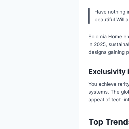
Have nothing i
beautiful.Willi
Solomia Home embo
In 2025, sustaina
designs gaining p
Exclusivity 
You achieve rarit
systems. The glob
appeal of tech-in
Top Trend