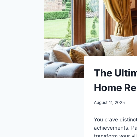
The Ulti
Home Res
August 11, 2025
You crave distinc
achievements. Pa
transform your vi