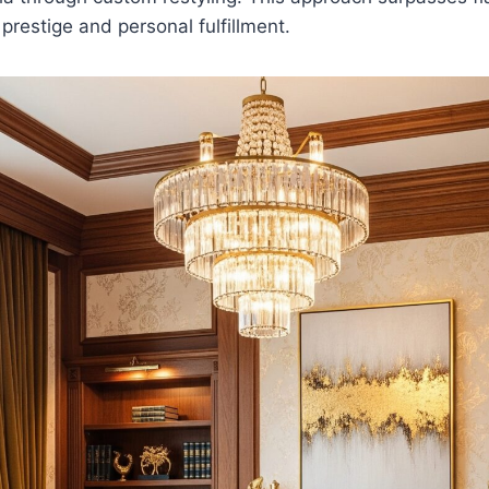
prestige and personal fulfillment.