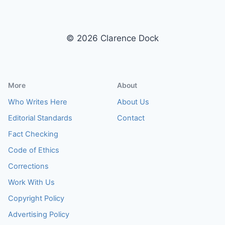
© 2026 Clarence Dock
More
About
Who Writes Here
About Us
Editorial Standards
Contact
Fact Checking
Code of Ethics
Corrections
Work With Us
Copyright Policy
Advertising Policy