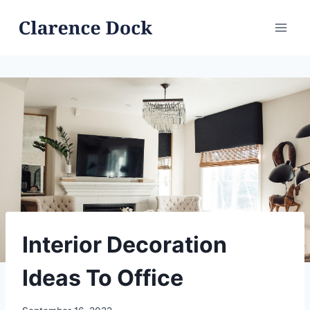
Skip
to
content
Interior Decoration
Ideas To Office