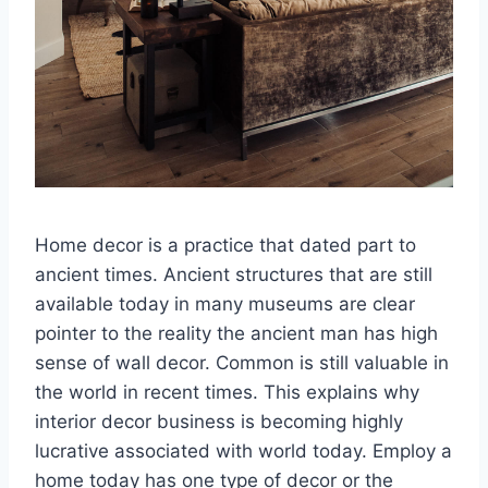
Home decor is a practice that dated part to
ancient times. Ancient structures that are still
available today in many museums are clear
pointer to the reality the ancient man has high
sense of wall decor. Common is still valuable in
the world in recent times. This explains why
interior decor business is becoming highly
lucrative associated with world today. Employ a
home today has one type of decor or the