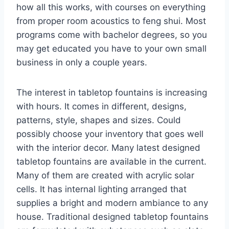
how all this works, with courses on everything
from proper room acoustics to feng shui. Most
programs come with bachelor degrees, so you
may get educated you have to your own small
business in only a couple years.
The interest in tabletop fountains is increasing
with hours. It comes in different, designs,
patterns, style, shapes and sizes. Could
possibly choose your inventory that goes well
with the interior decor. Many latest designed
tabletop fountains are available in the current.
Many of them are created with acrylic solar
cells. It has internal lighting arranged that
supplies a bright and modern ambiance to any
house. Traditional designed tabletop fountains