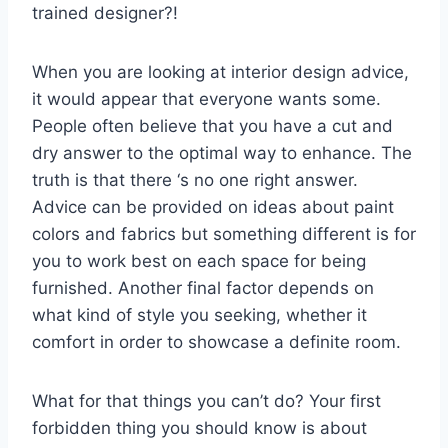
trained designer?!
When you are looking at interior design advice,
it would appear that everyone wants some.
People often believe that you have a cut and
dry answer to the optimal way to enhance. The
truth is that there ‘s no one right answer.
Advice can be provided on ideas about paint
colors and fabrics but something different is for
you to work best on each space for being
furnished. Another final factor depends on
what kind of style you seeking, whether it
comfort in order to showcase a definite room.
What for that things you can’t do? Your first
forbidden thing you should know is about