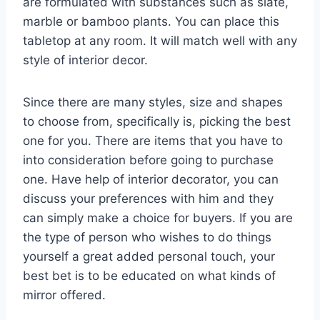
are formulated with substances such as slate,
marble or bamboo plants. You can place this
tabletop at any room. It will match well with any
style of interior decor.
Since there are many styles, size and shapes
to choose from, specifically is, picking the best
one for you. There are items that you have to
into consideration before going to purchase
one. Have help of interior decorator, you can
discuss your preferences with him and they
can simply make a choice for buyers. If you are
the type of person who wishes to do things
yourself a great added personal touch, your
best bet is to be educated on what kinds of
mirror offered.