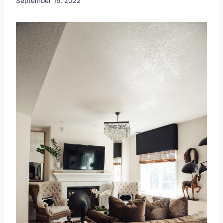
September 16, 2022