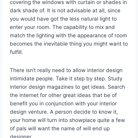
covering the windows with curtain or shades in
dark shade of. It is not advisable at all, since
you would have got the less natural light to
enter your room. The capability to mix and
match the lighting with the appearance of room
becomes the inevitable thing you might want to
fulfill.
There isn’t really need to allow interior design
intimidate people. Take it step by step. Study
interior design magazines to get ideas. Search
the internet for other great ideas that be of
benefit you in conjunction with your interior
design venture. A person decide to know it,
your home will turn into showplace quite a few
of pals will want the name of will end up
designer.