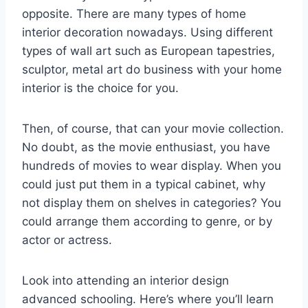
opposite. There are many types of home
interior decoration nowadays. Using different
types of wall art such as European tapestries,
sculptor, metal art do business with your home
interior is the choice for you.
Then, of course, that can your movie collection.
No doubt, as the movie enthusiast, you have
hundreds of movies to wear display. When you
could just put them in a typical cabinet, why
not display them on shelves in categories? You
could arrange them according to genre, or by
actor or actress.
Look into attending an interior design
advanced schooling. Here’s where you’ll learn