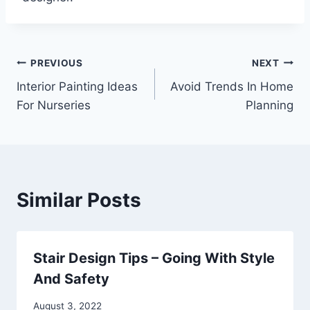
Post
PREVIOUS
NEXT
Interior Painting Ideas
Avoid Trends In Home
navigation
For Nurseries
Planning
Similar Posts
Stair Design Tips – Going With Style
And Safety
August 3, 2022