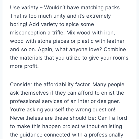
Use variety – Wouldn’t have matching packs.
That is too much unity and it’s extremely
boring! Add variety to spice some
misconception a trifle. Mix wood with iron,
wood with stone pieces or plastic with leather
and so on. Again, what anyone love? Combine
the materials that you utilize to give your rooms
more profit.
Consider the affordability factor. Many people
ask themselves if they can afford to enlist the
professional services of an interior designer.
You’re asking yourself the wrong question!
Nevertheless are these should be: Can I afford
to make this happen project without enlisting
the guidance connected with a professionally